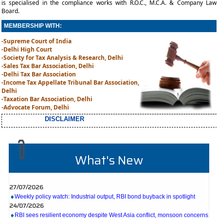
is specialised in the compliance works with R.O.C., M.C.A. & Company Law
Board.
MEMBERSHIP WITH:
-Supreme Court of India
-Delhi High Court
-Society for Tax Analysis & Research, Delhi
-Sales Tax Bar Association, Delhi
-Delhi Tax Bar Association
-Income Tax Appellate Tribunal Bar Association,
Delhi
-Taxation Bar Association, Delhi
-Advocate Forum, Delhi
DISCLAIMER
What's New
27/07/2026
Weekly policy watch: Industrial output, RBI bond buyback in spotlight
24/07/2026
RBI sees resilient economy despite West Asia conflict, monsoon concerns