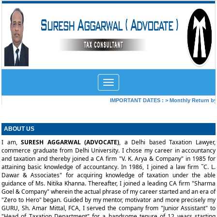
Toggle
navigation
IMPORTANT DATES :
>
Monthly Return by T
ABOUT US
I am,
SURESH AGGARWAL (ADVOCATE)
, a Delhi based Taxation Lawyer,
commerce graduate from Delhi
University. I chose my career in accountancy
and taxation and thereby joined a CA firm "V. K. Arya & Company" in 1985 for
attaining basic knowledge of accountancy. In 1986, I joined a law firm ˜C. L.
Dawar & Associates" for acquiring knowledge of taxation under the able
guidance of Ms. Nitika Khanna. Thereafter, I joined a leading CA firm "Sharma
Goel & Company" wherein the actual phrase of my career started and an era of
"Zero to Hero" began. Guided by my mentor, motivator and more precisely my
GURU, Sh. Amar Mittal, FCA, I served the company from "Junior Assistant" to
"Head of Taxation Department" for a handsome tenure of 12 years starting