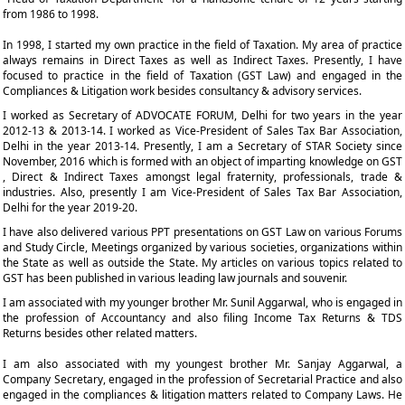
from 1986 to 1998.
In 1998, I started my own practice in the field of Taxation. My area of practice
always remains in Direct Taxes as well as Indirect Taxes. Presently, I have
focused to practice in the field of Taxation (GST Law) and engaged in the
Compliances & Litigation work besides consultancy & advisory services.
I worked as Secretary of ADVOCATE FORUM, Delhi for two years in the year
2012-13 & 2013-14. I worked as Vice-President of Sales Tax Bar Association,
Delhi in the year 2013-14. Presently, I am a Secretary of STAR Society since
November, 2016 which is formed with an object of imparting knowledge on GST
, Direct & Indirect Taxes amongst legal fraternity, professionals, trade &
industries. Also, presently I am Vice-President of Sales Tax Bar Association,
Delhi for the year 2019-20.
I have also delivered various PPT presentations on GST Law on various Forums
and Study Circle, Meetings organized by various societies, organizations within
the State as well as outside the State. My articles on various topics related to
GST has been published in various leading law journals and souvenir.
I am associated with my younger brother Mr. Sunil Aggarwal, who is engaged in
the profession of Accountancy and also filing Income Tax Returns & TDS
Returns besides other related matters.
I am also associated with my youngest brother Mr. Sanjay Aggarwal, a
Company Secretary, engaged in the profession of Secretarial Practice and also
engaged in the compliances & litigation matters related to Company Laws. He