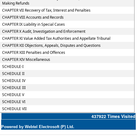
Making Refunds
CHAPTER VII Recovery of Tax, Interest and Penalties
CHAPTER VIII Accounts and Records
CHAPTER IX Liability in Special Cases
CHAPTER X Audit, Investigation and Enforcement
CHAPTER XI Value Added Tax Authorities and Appellate Tribunal
CHAPTER XII Objections, Appeals, Disputes and Questions
CHAPTER XIII Penalties and Offences
CHAPTER XIV Miscellaneous
SCHEDULE-I
SCHEDULE II
SCHEDULE IV
SCHEDULE III
SCHEDULE V
SCHEDULE VI
SCHEDULE VII
437922
Times Visited
Powered by Webtel Electrosoft (P) Ltd.