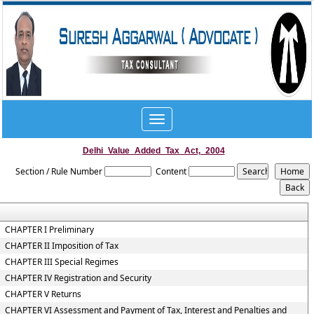
Toggle
navigation
Delhi_Value_Added_Tax_Act,_2004
Section / Rule Number
Content
CHAPTER I Preliminary
CHAPTER II Imposition of Tax
CHAPTER III Special Regimes
CHAPTER IV Registration and Security
CHAPTER V Returns
CHAPTER VI Assessment and Payment of Tax, Interest and Penalties and