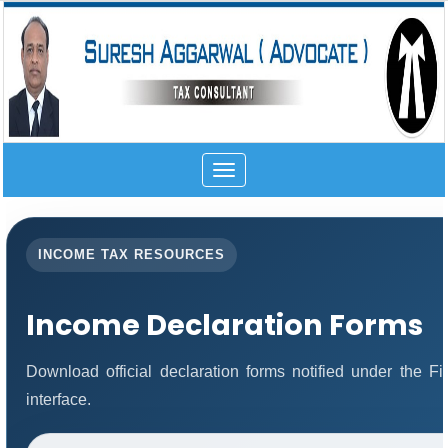
Toggle
navigation
INCOME TAX RESOURCES
Income Declaration Forms
Download official declaration forms notified under the 
interface.