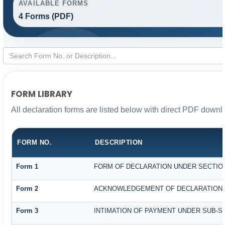
AVAILABLE FORMS
4 Forms (PDF)
FORM LIBRARY
All declaration forms are listed below with direct PDF downl
FORM NO.
DESCRIPTION
Form 1
FORM OF DECLARATION UNDER SECTION 
Form 2
ACKNOWLEDGEMENT OF DECLARATION UN
Form 3
INTIMATION OF PAYMENT UNDER SUB-SEC