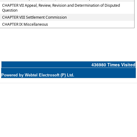
CHAPTER VII Appeal, Review, Revision and Determination of Disputed
Question
CHAPTER VIII Settlement Commission
CHAPTER IX Miscellaneous
436980
Times Visited
Powered by Webtel Electrosoft (P) Ltd.