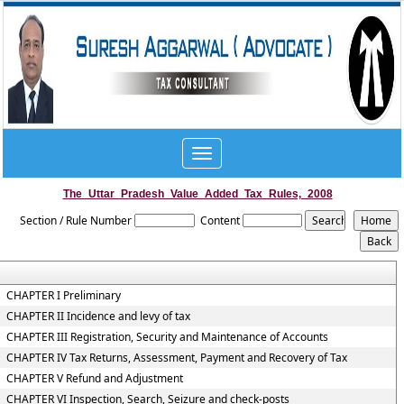
Toggle
navigation
The_Uttar_Pradesh_Value_Added_Tax_Rules,_2008
Section / Rule Number
Content
CHAPTER I Preliminary
CHAPTER II Incidence and levy of tax
CHAPTER III Registration, Security and Maintenance of Accounts
CHAPTER IV Tax Returns, Assessment, Payment and Recovery of Tax
CHAPTER V Refund and Adjustment
CHAPTER VI Inspection, Search, Seizure and check-posts