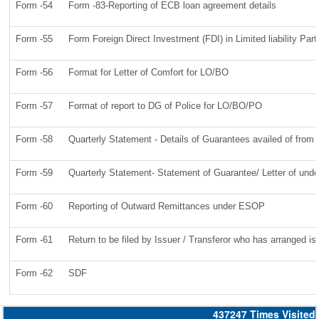
Form -54
Form -83-Reporting of ECB loan agreement details
Form -55
Form Foreign Direct Investment (FDI) in Limited liability Par
Form -56
Format for Letter of Comfort for LO/BO
Form -57
Format of report to DG of Police for LO/BO/PO
Form -58
Quarterly Statement - Details of Guarantees availed of from n
Form -59
Quarterly Statement- Statement of Guarantee/ Letter of under
Form -60
Reporting of Outward Remittances under ESOP
Form -61
Return to be filed by Issuer / Transferor who has arranged is
Form -62
SDF
437247
Times Visited