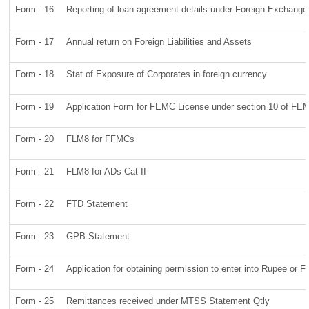
Form - 16
Reporting of loan agreement details under Foreign Exchang
Form - 17
Annual return on Foreign Liabilities and Assets
Form - 18
Stat of Exposure of Corporates in foreign currency
Form - 19
Application Form for FEMC License under section 10 of FE
Form - 20
FLM8 for FFMCs
Form - 21
FLM8 for ADs Cat II
Form - 22
FTD Statement
Form - 23
GPB Statement
Form - 24
Application for obtaining permission to enter into Rupee o
Form - 25
Remittances received under MTSS Statement Qtly