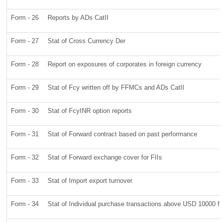
Form - 26
Reports by ADs CatII
Form - 27
Stat of Cross Currency Der
Form - 28
Report on exposures of corporates in foreign currency
Form - 29
Stat of Fcy written off by FFMCs and ADs CatII
Form - 30
Stat of FcyINR option reports
Form - 31
Stat of Forward contract based on past performance
Form - 32
Stat of Forward exchange cover for FIIs
Form - 33
Stat of Import export turnover
Form - 34
Stat of Individual purchase transactions above USD 10000 