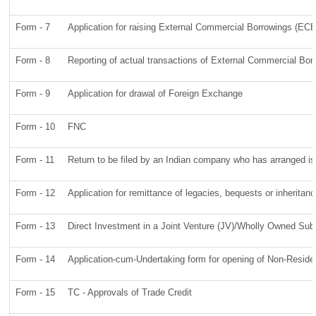
Form - 7
Application for raising External Commercial Borrowings (EC
Form - 8
Reporting of actual transactions of External Commercial Bo
Form - 9
Application for drawal of Foreign Exchange
Form - 10
FNC
Form - 11
Return to be filed by an Indian company who has arranged 
Form - 12
Application for remittance of legacies, bequests or inheritanc
Form - 13
Direct Investment in a Joint Venture (JV)/Wholly Owned Su
Form - 14
Application-cum-Undertaking form for opening of Non-Resid
Form - 15
TC - Approvals of Trade Credit