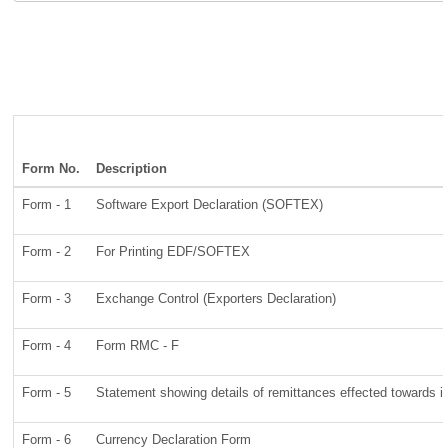
Form No.
Description
Form - 1
Software Export Declaration (SOFTEX)
Form - 2
For Printing EDF/SOFTEX
Form - 3
Exchange Control (Exporters Declaration)
Form - 4
Form RMC - F
Form - 5
Statement showing details of remittances effected towards 
Form - 6
Currency Declaration Form