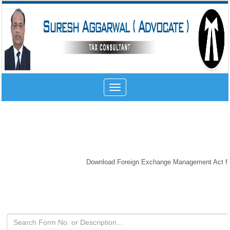
Toggle
navigation
Download Foreign Exchange Management Act form