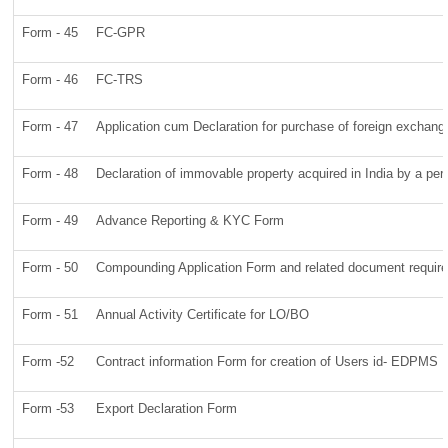
Form - 45
FC-GPR
Form - 46
FC-TRS
Form - 47
Application cum Declaration for purchase of foreign exchan
Form - 48
Declaration of immovable property acquired in India by a pers
Form - 49
Advance Reporting & KYC Form
Form - 50
Compounding Application Form and related document requir
Form - 51
Annual Activity Certificate for LO/BO
Form -52
Contract information Form for creation of Users id- EDPMS
Form -53
Export Declaration Form