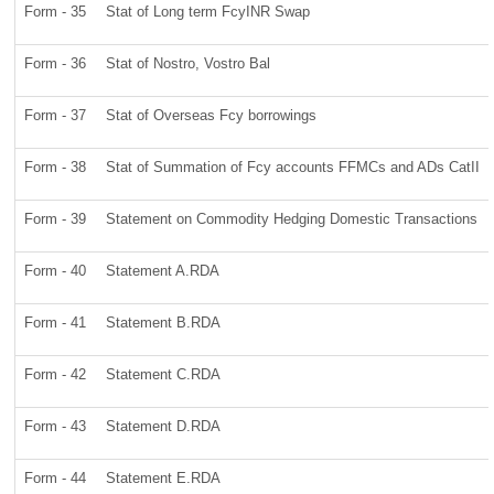
Form - 35
Stat of Long term FcyINR Swap
Form - 36
Stat of Nostro, Vostro Bal
Form - 37
Stat of Overseas Fcy borrowings
Form - 38
Stat of Summation of Fcy accounts FFMCs and ADs CatII
Form - 39
Statement on Commodity Hedging Domestic Transactions
Form - 40
Statement A.RDA
Form - 41
Statement B.RDA
Form - 42
Statement C.RDA
Form - 43
Statement D.RDA
Form - 44
Statement E.RDA