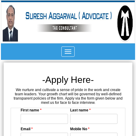
Toggle
navigation
-Apply Here-
We nurture and cultivate a sense of pride in the work and create
team leaders. Your growth chart will be governed by well-defined
transparent policies of the firm. Apply via the form given below and
meet us for face to face interview.
First name
*
Last name
*
Email
*
Mobile No
*