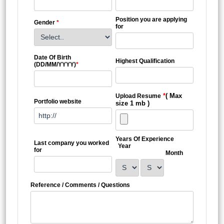
Position you are applying
Gender
*
for
Date Of Birth
Highest Qualification
(DD/MM/YYYY)
*
*
( Max
Upload Resume
Portfolio website
size 1 mb )
Years Of Experience
Last company you worked
Year
for
Month
Reference / Comments / Questions