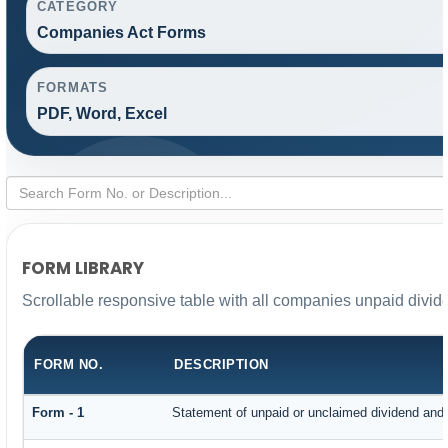
CATEGORY
Companies Act Forms
FORMATS
PDF, Word, Excel
FORM LIBRARY
Scrollable responsive table with all companies unpaid divid
FORM NO.
DESCRIPTION
Form - 1
Statement of unpaid or unclaimed dividend and i