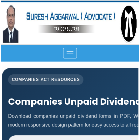
Toggle
navigation
COMPANIES ACT RESOURCES
Companies Unpaid Dividen
Download companies unpaid dividend forms in PDF, Wor
modern responsive design pattern for easy access to all req