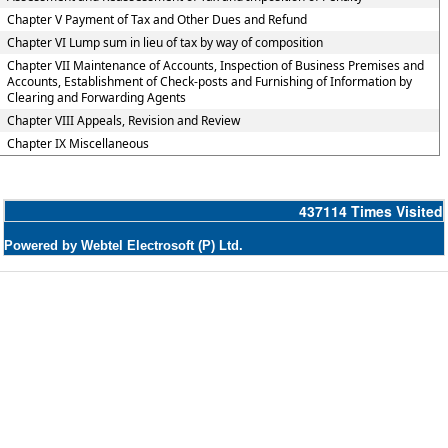
Chapter V Payment of Tax and Other Dues and Refund
Chapter VI Lump sum in lieu of tax by way of composition
Chapter VII Maintenance of Accounts, Inspection of Business Premises and
Accounts, Establishment of Check-posts and Furnishing of Information by
Clearing and Forwarding Agents
Chapter VIII Appeals, Revision and Review
Chapter IX Miscellaneous
437114
Times Visited
Powered by Webtel Electrosoft (P) Ltd.