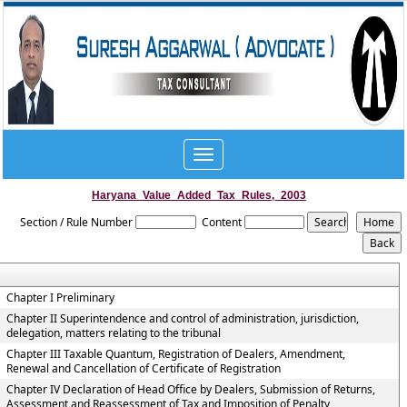
Toggle
navigation
Haryana_Value_Added_Tax_Rules,_2003
Section / Rule Number
Content
Chapter I Preliminary
Chapter II Superintendence and control of administration, jurisdiction,
delegation, matters relating to the tribunal
Chapter III Taxable Quantum, Registration of Dealers, Amendment,
Renewal and Cancellation of Certificate of Registration
Chapter IV Declaration of Head Office by Dealers, Submission of Returns,
Assessment and Reassessment of Tax and Imposition of Penalty