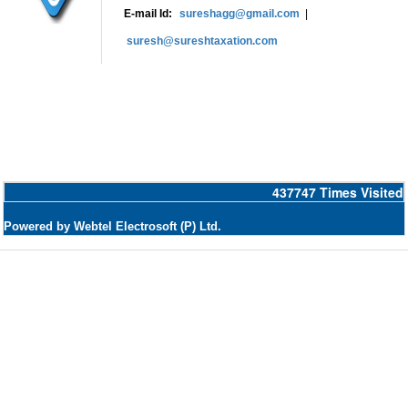
E-mail Id:
sureshagg@gmail.com
|
suresh@sureshtaxation.com
437747
Times Visited
Powered by Webtel Electrosoft (P) Ltd.