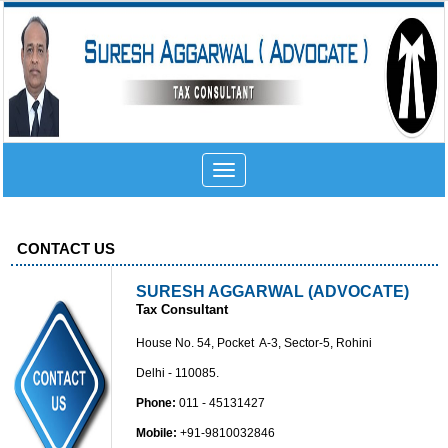
Toggle
navigation
CONTACT US
SURESH AGGARWAL (ADVOCATE)
Tax Consultant
House No. 54, Pocket A-3, Sector-5, Rohini
Delhi - 110085.
Phone:
011 - 45131427
Mobile:
+91-9810032846