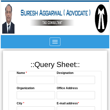
Toggle
navigation
::Query Sheet::
Name
*
Designation
Organization
Office Address
City
*
E-mail address
*