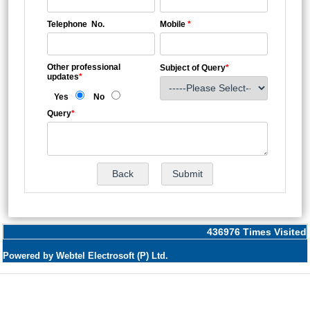
Telephone No.
Mobile
*
Other professional
Subject of Query
*
updates
*
Yes
No
Query
*
436976
Times Visited
Powered by Webtel Electrosoft (P) Ltd.