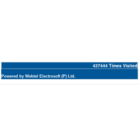
437444
Times Visited
Powered by Webtel Electrosoft (P) Ltd.