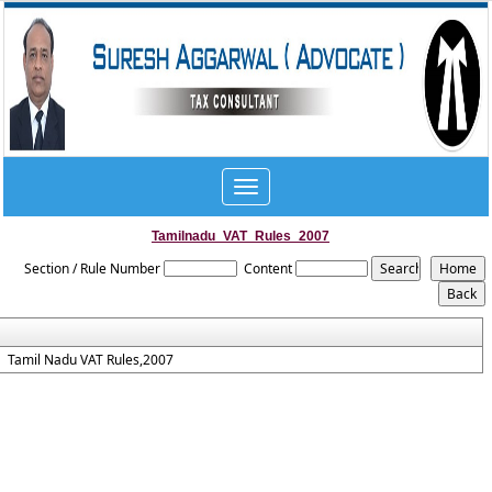
Toggle
navigation
Tamilnadu_VAT_Rules_2007
Section / Rule Number
Content
Tamil Nadu VAT Rules,2007